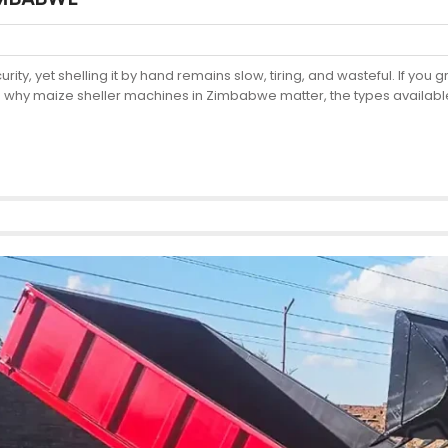
ty, yet shelling it by hand remains slow, tiring, and wasteful. If yo
 why maize sheller machines in Zimbabwe matter, the types available