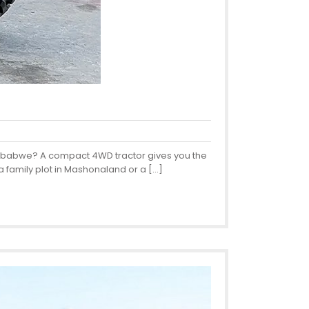
 Zimbabwe? A compact 4WD tractor gives you the
a family plot in Mashonaland or a […]