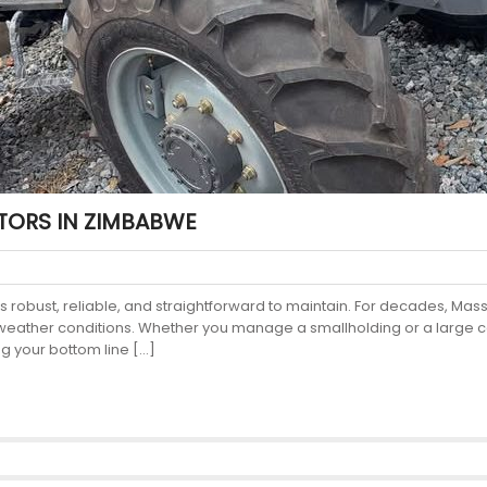
TORS IN ZIMBABWE
 robust, reliable, and straightforward to maintain. For decades, Mas
 weather conditions. Whether you manage a smallholding or a large co
ng your bottom line […]