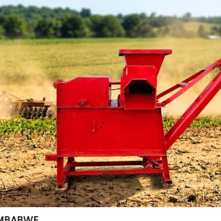
ZIMBABWE