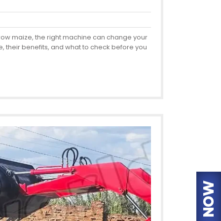
u grow maize, the right machine can change your
, their benefits, and what to check before you