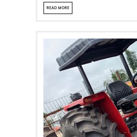
READ MORE