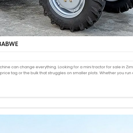
MBABWE
chine can change everything. Looking for a mini tractor for sale in
price tag or the bulk that struggles on smaller plots. Whether you run 