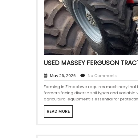
USED MASSEY FERGUSON TRAC
May 26, 2026
No Comments
Farming in Zimbabwe requires machinery that is
farmers facing diverse soil types and variable
agricultural equipment is essential for protecti
READ MORE