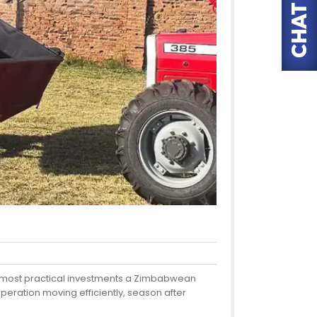
 the most practical investments a Zimbabwean
peration moving efficiently, season after