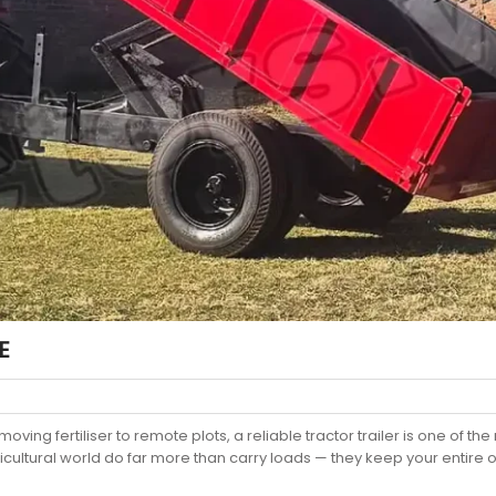
E
oving fertiliser to remote plots, a reliable tractor trailer is one of
ultural world do far more than carry loads — they keep your entire o