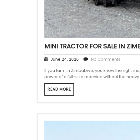
MINI TRACTOR FOR SALE IN ZI
June 24, 2026
No Comments
If you farm in Zimbabwe, you know the right ma
power of a full-size machine without the heavy 
READ MORE