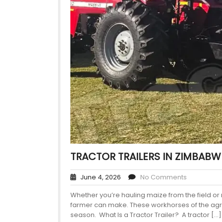
TRACTOR TRAILERS IN ZIMBABW
June 4, 2026
No Comments
Whether you’re hauling maize from the field or m
farmer can make. These workhorses of the agric
season. What Is a Tractor Trailer? A tractor […]