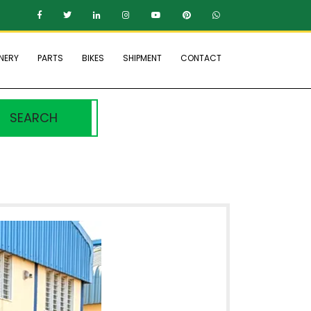
NERY
PARTS
BIKES
SHIPMENT
CONTACT
SEARCH