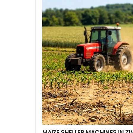
MAIZE SHELLER MACHINES IN 