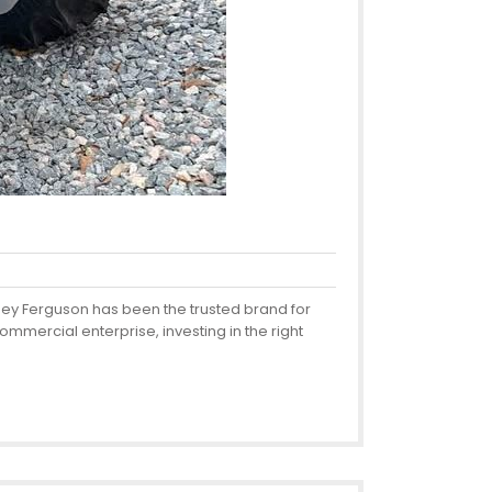
sey Ferguson has been the trusted brand for
mmercial enterprise, investing in the right