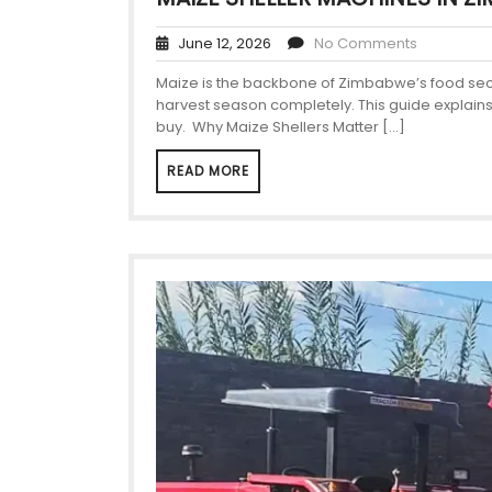
June 12, 2026
No Comments
Maize is the backbone of Zimbabwe’s food securi
harvest season completely. This guide explains
buy. Why Maize Shellers Matter […]
READ MORE