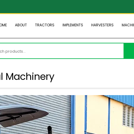
OME
ABOUT
TRACTORS
IMPLEMENTS
HARVESTERS
MACHI
h
al Machinery