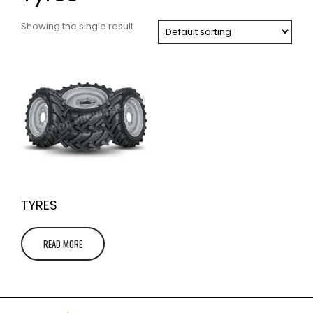
Showing the single result
TYRES
READ MORE