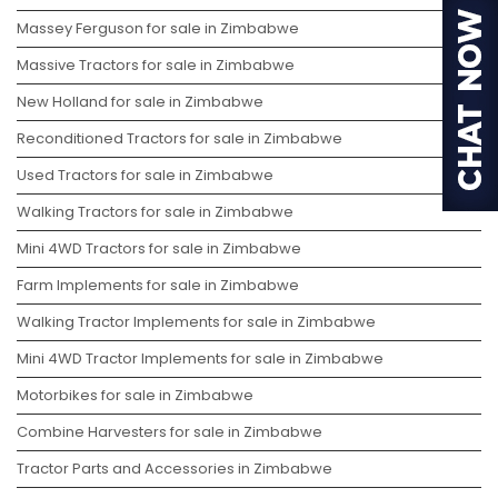
Massey Ferguson for sale in Zimbabwe
Massive Tractors for sale in Zimbabwe
New Holland for sale in Zimbabwe
Reconditioned Tractors for sale in Zimbabwe
Used Tractors for sale in Zimbabwe
Walking Tractors for sale in Zimbabwe
Mini 4WD Tractors for sale in Zimbabwe
Farm Implements for sale in Zimbabwe
Walking Tractor Implements for sale in Zimbabwe
Mini 4WD Tractor Implements for sale in Zimbabwe
Motorbikes for sale in Zimbabwe
Combine Harvesters for sale in Zimbabwe
Tractor Parts and Accessories in Zimbabwe