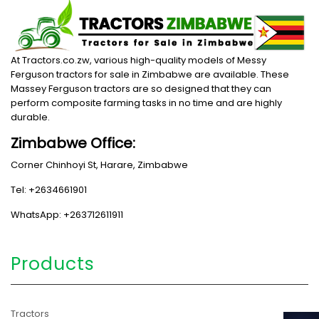
At Tractors.co.zw, various high-quality models of Messy
Ferguson tractors for sale in Zimbabwe are available. These
Massey Ferguson tractors are so designed that they can
perform composite farming tasks in no time and are highly
durable.
Zimbabwe Office:
Corner Chinhoyi St, Harare, Zimbabwe
Tel: +2634661901
WhatsApp: +263712611911
Products
Tractors