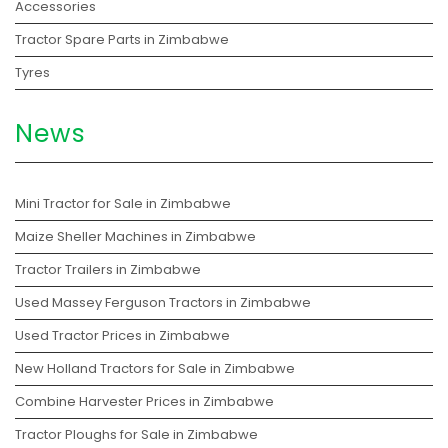
Accessories
Tractor Spare Parts in Zimbabwe
Tyres
News
Mini Tractor for Sale in Zimbabwe
Maize Sheller Machines in Zimbabwe
Tractor Trailers in Zimbabwe
Used Massey Ferguson Tractors in Zimbabwe
Used Tractor Prices in Zimbabwe
New Holland Tractors for Sale in Zimbabwe
Combine Harvester Prices in Zimbabwe
Tractor Ploughs for Sale in Zimbabwe