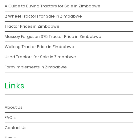
A Guide to Buying Tractors for Sale in Zimbabwe
2 Wheel Tractors for Sale in Zimbabwe
Tractor Prices in Zimbabwe
Massey Ferguson 375 Tractor Price in Zimbabwe
Walking Tractor Price in Zimbabwe
Used Tractors for Sale in Zimbabwe
Farm Implements in Zimbabwe
Links
About Us
FAQ's
Contact Us
News