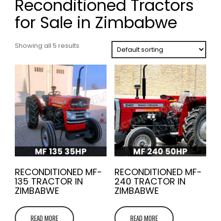
Reconditioned Tractors
for Sale in Zimbabwe
Showing all 5 results
RECONDITIONED MF-
RECONDITIONED MF-
135 TRACTOR IN
240 TRACTOR IN
ZIMBABWE
ZIMBABWE
READ MORE
READ MORE