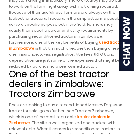
may start driving immediately. Therefore, they may be put
to work on the farm right away, with no training required.
Because of their usefulness, farmers are always on the
lookout for tractors. Tractors, in the simplest terms possible,
serve a specific purpose out in the field. Farmers may
satisfy their specific power and utility requirements by
purchasing reconditioned tractors in Zimbabwe.
Furthermore, one of the key benefits of buying
used tractors
in Zimbabwe
is that it is much cheaper than buying a new
one. Insurance, taxes, registration, title fees (RTO), and
depreciation are just some of the expenses that might be
reduced by purchasing a pre-owned tractor.
One of the best tractor
dealers in Zimbabwe:
Tractors Zimbabwe
If you are looking to buy a reconditioned Massey Ferguson
tractor for sale, go no further than Tractors Zimbabwe,
which is one of the most reputable
tractor dealers in
Zimbabwe
. The site is well-organized and packed with
relevant data. When it comes to reconditioned tractors in