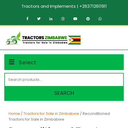
Skip
Tractors and Implements | +263712611911
to
content
MENU
Select
Search
for:
SEARCH
Home
/
Tractors for Sale in Zimbabwe
/ Reconditioned
Tractors for Sale in Zimbabwe