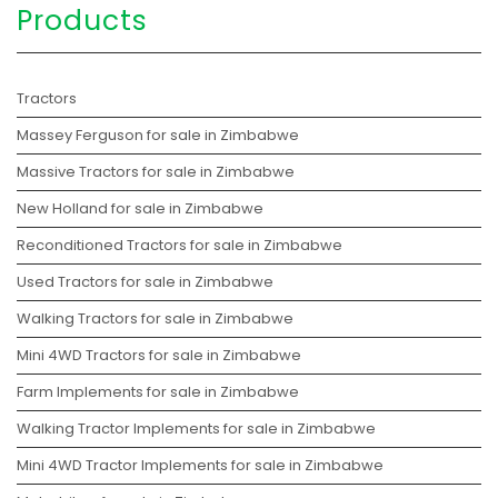
Products
Tractors
Massey Ferguson for sale in Zimbabwe
Massive Tractors for sale in Zimbabwe
New Holland for sale in Zimbabwe
Reconditioned Tractors for sale in Zimbabwe
Used Tractors for sale in Zimbabwe
Walking Tractors for sale in Zimbabwe
Mini 4WD Tractors for sale in Zimbabwe
Farm Implements for sale in Zimbabwe
Walking Tractor Implements for sale in Zimbabwe
Mini 4WD Tractor Implements for sale in Zimbabwe