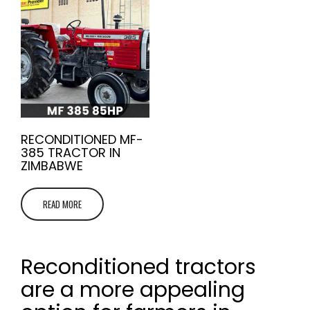
RECONDITIONED MF-
385 TRACTOR IN
ZIMBABWE
READ MORE
Reconditioned tractors
are a more appealing