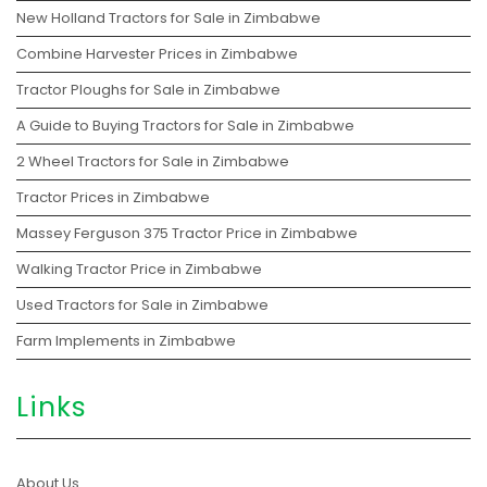
New Holland Tractors for Sale in Zimbabwe
Combine Harvester Prices in Zimbabwe
Tractor Ploughs for Sale in Zimbabwe
A Guide to Buying Tractors for Sale in Zimbabwe
2 Wheel Tractors for Sale in Zimbabwe
Tractor Prices in Zimbabwe
Massey Ferguson 375 Tractor Price in Zimbabwe
Walking Tractor Price in Zimbabwe
Used Tractors for Sale in Zimbabwe
Farm Implements in Zimbabwe
Links
About Us