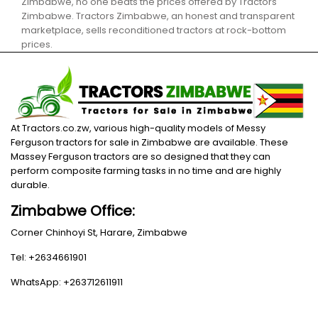
Zimbabwe, no one beats the prices offered by Tractors
Zimbabwe. Tractors Zimbabwe, an honest and transparent
marketplace, sells reconditioned tractors at rock-bottom
prices.
At Tractors.co.zw, various high-quality models of Messy
Ferguson tractors for sale in Zimbabwe are available. These
Massey Ferguson tractors are so designed that they can
perform composite farming tasks in no time and are highly
durable.
Zimbabwe Office:
Corner Chinhoyi St, Harare, Zimbabwe
Tel: +2634661901
WhatsApp: +263712611911