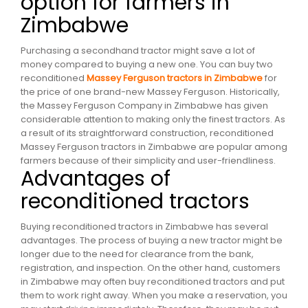
option for farmers in
Zimbabwe
Purchasing a secondhand tractor might save a lot of
money compared to buying a new one. You can buy two
reconditioned
Massey Ferguson tractors in Zimbabwe
for
the price of one brand-new Massey Ferguson. Historically,
the Massey Ferguson Company in Zimbabwe has given
considerable attention to making only the finest tractors. As
a result of its straightforward construction, reconditioned
Massey Ferguson tractors in Zimbabwe are popular among
farmers because of their simplicity and user-friendliness.
Advantages of
reconditioned tractors
Buying reconditioned tractors in Zimbabwe has several
advantages. The process of buying a new tractor might be
longer due to the need for clearance from the bank,
registration, and inspection. On the other hand, customers
in Zimbabwe may often buy reconditioned tractors and put
them to work right away. When you make a reservation, you