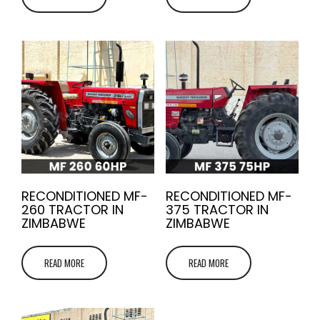
RECONDITIONED MF-
RECONDITIONED MF-
260 TRACTOR IN
375 TRACTOR IN
ZIMBABWE
ZIMBABWE
READ MORE
READ MORE