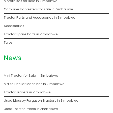
Motorbikes for sale in Zimbabwe
Combine Harvesters for sale in Zimbabwe
Tractor Parts and Accessories in Zimbabwe
Accessories
Tractor Spare Parts in Zimbabwe
Tyres
News
Mini Tractor for Sale in Zimbabwe
Maize Sheller Machines in Zimbabwe
Tractor Trailers in Zimbabwe
Used Massey Ferguson Tractors in Zimbabwe
Used Tractor Prices in Zimbabwe