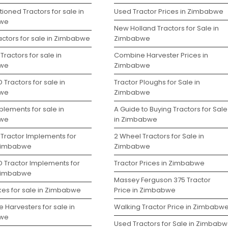
ioned Tractors for sale in
Used Tractor Prices in Zimbabwe
we
New Holland Tractors for Sale in
actors for sale in Zimbabwe
Zimbabwe
Tractors for sale in
Combine Harvester Prices in
we
Zimbabwe
 Tractors for sale in
Tractor Ploughs for Sale in
we
Zimbabwe
lements for sale in
A Guide to Buying Tractors for Sale
we
in Zimbabwe
 Tractor Implements for
2 Wheel Tractors for Sale in
 Zimbabwe
Zimbabwe
D Tractor Implements for
Tractor Prices in Zimbabwe
 Zimbabwe
Massey Ferguson 375 Tractor
kes for sale in Zimbabwe
Price in Zimbabwe
 Harvesters for sale in
Walking Tractor Price in Zimbabw
we
Used Tractors for Sale in Zimbab