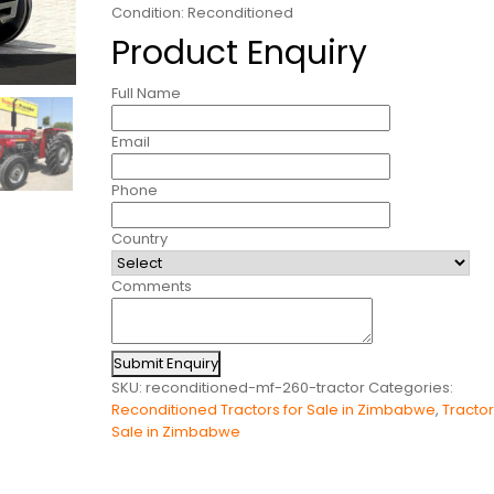
Condition: Reconditioned
Product Enquiry
Full Name
Email
Phone
Country
Comments
Submit Enquiry
SKU:
reconditioned-mf-260-tractor
Categories:
Reconditioned Tractors for Sale in Zimbabwe
,
Tractor
Sale in Zimbabwe