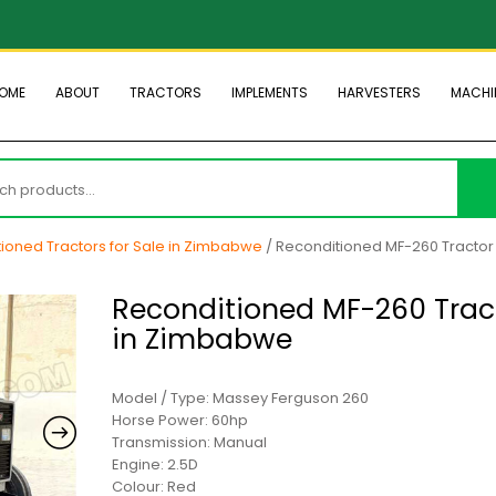
OME
ABOUT
TRACTORS
IMPLEMENTS
HARVESTERS
MACHI
h
ioned Tractors for Sale in Zimbabwe
/ Reconditioned MF-260 Tractor 
Reconditioned MF-260 Trac
in Zimbabwe
Model / Type: Massey Ferguson 260
Horse Power: 60hp
Transmission: Manual
Engine: 2.5D
Colour: Red