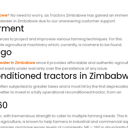
abwe
? No need to worry, as Tractors Zimbabwe has gained an imme
or dealer in Zimbabwe due to our unwavering customer support.
erment
ces to project and improvise various farming techniques. For this
 agricultural machinery which, currently, is nowhere to be found.
 go
dealer in Zimbabwe
since it provides affordable and authentic agricul
 easily under warranty over the persistence of any issue.
conditioned tractors in Zimbab
ten subjected to greater taxes and is most hit by the first depreciati
better to invest in a fully operational reconditioned tractor, from an
.
60
 with tremendous strength to cater to multiple farming needs. This t
 of agriculture, is known to help farmers in industrial and commercial as
 simpler and have lesser levels of complexity. MF – 260 is abundantly