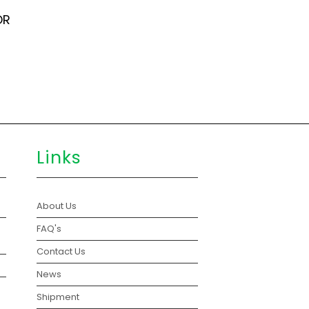
OR
Links
About Us
FAQ's
Contact Us
News
Shipment