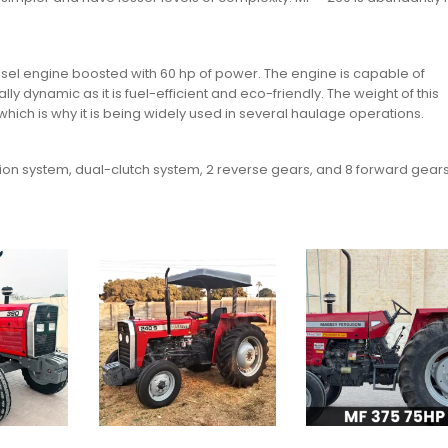
esel engine boosted with 60 hp of power. The engine is capable of
y dynamic as it is fuel-efficient and eco-friendly. The weight of this
hich is why it is being widely used in several haulage operations.
sion system, dual-clutch system, 2 reverse gears, and 8 forward gears