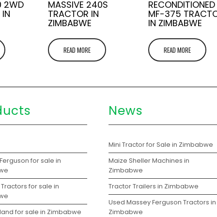
0 2WD
MASSIVE 240S
RECONDITIONED
 IN
TRACTOR IN
MF-375 TRACT
ZIMBABWE
IN ZIMBABWE
READ MORE
READ MORE
ducts
News
s
Mini Tractor for Sale in Zimbabwe
erguson for sale in
Maize Sheller Machines in
we
Zimbabwe
Tractors for sale in
Tractor Trailers in Zimbabwe
we
Used Massey Ferguson Tractors in
land for sale in Zimbabwe
Zimbabwe