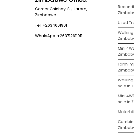
Recondit
Corner Chinhoyi St, Harare,
Zimbab
Zimbabwe
Used Tr
Tel: +2634661901
Walking 
WhatsApp: +263712611911
Zimbab
Mini 4WD
Zimbab
Farm Imp
Zimbab
Walking
sale in
Mini 4W
sale in
Motorbi
Combine
Zimbab