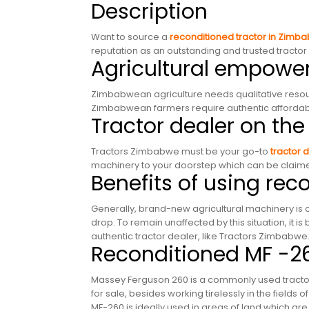
Description
Want to source a
reconditioned tractor in Zimb
reputation as an outstanding and trusted tract
Agricultural empow
Zimbabwean agriculture needs qualitative resour
Zimbabwean farmers require authentic affordable
Tractor dealer on the
Tractors Zimbabwe must be your go-to
tractor 
machinery to your doorstep which can be claimed
Benefits of using re
Generally, brand-new agricultural machinery is of
drop. To remain unaffected by this situation, it is 
authentic tractor dealer, like Tractors Zimbabwe
Reconditioned MF -2
Massey Ferguson 260 is a commonly used tractor,
for sale, besides working tirelessly in the fields
MF-260 is ideally used in areas of land which are