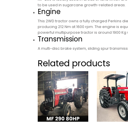
to be used in sugarcane growth-related areas.
Engine
This 2WD tractor owns a fully charged Perkins di
producing 212 Nm at 1600 rpm. The engine is equall
powerful multipurpose tractor is around 1900 Kg w
Transmission
A multi-disc brake system, sliding spur transmis
Related products