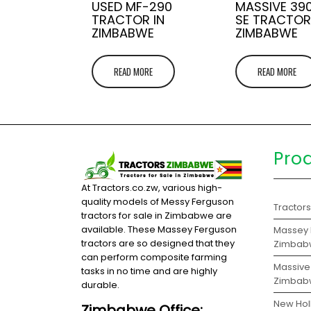
USED MF-290
MASSIVE 39
TRACTOR IN
SE TRACTOR
ZIMBABWE
ZIMBABWE
READ MORE
READ MORE
Pro
At Tractors.co.zw, various high-
quality models of Messy Ferguson
Tractor
tractors for sale in Zimbabwe are
available. These Massey Ferguson
Massey F
tractors are so designed that they
Zimbab
can perform composite farming
Massive 
tasks in no time and are highly
Zimbab
durable.
New Hol
Zimbabwe Office: