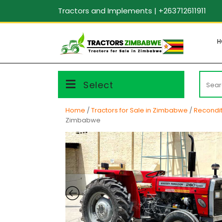
Skip
Tractors and Implements | +263712611911
to
content
H
Searc
Select
for:
Home
/
Tractors for Sale in Zimbabwe
/
Recondit
Zimbabwe