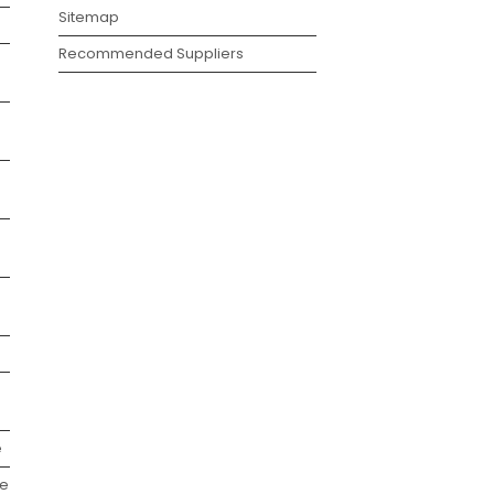
Sitemap
Recommended Suppliers
e
we