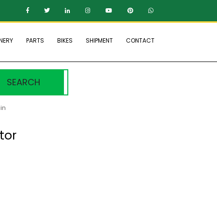
NERY
PARTS
BIKES
SHIPMENT
CONTACT
SEARCH
in
tor