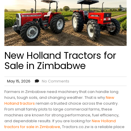
New Holland Tractors for
Sale in Zimbabwe
May 15, 2026
No Comments
Farmers in Zimbabwe need machinery that can handle long
hours, tough soils, and changing weather. That is why
New
Holland tractors
remain a trusted choice across the country.
From small family plots to large commercial farms, these
machines are known for strong performance, fuel efficiency,
and dependable results. If you are looking for
New Holland
tractors for sale in Zimbabwe
, Tractors.co.zw is a reliable place