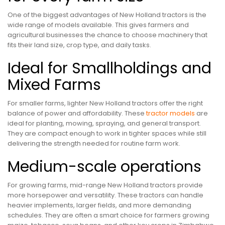
One of the biggest advantages of New Holland tractors is the
wide range of models available. This gives farmers and
agricultural businesses the chance to choose machinery that
fits their land size, crop type, and daily tasks.
Ideal for Smallholdings and
Mixed Farms
For smaller farms, lighter New Holland tractors offer the right
balance of power and affordability. These
tractor models
are
ideal for planting, mowing, spraying, and general transport.
They are compact enough to work in tighter spaces while still
delivering the strength needed for routine farm work.
Medium-scale operations
For growing farms, mid-range New Holland tractors provide
more horsepower and versatility. These tractors can handle
heavier implements, larger fields, and more demanding
schedules. They are often a smart choice for farmers growing