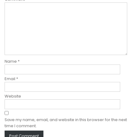
Name
*
Email
*
Website
Save my name, email, and website in this browser for the next
time I comment.