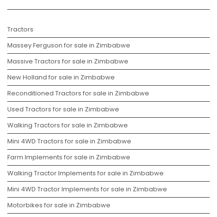
Tractors
Massey Ferguson for sale in Zimbabwe
Massive Tractors for sale in Zimbabwe
New Holland for sale in Zimbabwe
Reconditioned Tractors for sale in Zimbabwe
Used Tractors for sale in Zimbabwe
Walking Tractors for sale in Zimbabwe
Mini 4WD Tractors for sale in Zimbabwe
Farm Implements for sale in Zimbabwe
Walking Tractor Implements for sale in Zimbabwe
Mini 4WD Tractor Implements for sale in Zimbabwe
Motorbikes for sale in Zimbabwe