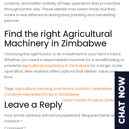
controls, and better visibility all help operators stay productive
throughout the day. These details may seem small, but they
make a real difference during busy planting and harvesting
periods.
Find the right Agricultural
Machinery in Zimbabwe
Choosing the right tractor is an investment in your farm’s future.
Whether you need a dependable machine for a smallholding or
powerful
agricultural machinery in Zimbabwe
for a large-scale
operation, New Holland offers options that deliver value over
time.
Tags:
agriculture
,
farming
,
machinery
,
tractors
,
zimbabwe
Post
Combine Harvester Prices in Zimbabwe
Used Tractor Prices in Zimbabwe
Leave a Reply
navigation
Your email address will not be published.
Required fields are
marked
*
Comment
*