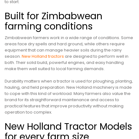
to start.
Built for Zimbabwean
farming conditions
Zimbabwean farmers work in a wide range of conditions. Some
areas face dry spells and hard ground, while others require
equipment that can manage heavier soils during the rainy
season.
New Holland tractors
are designed to perform well in
both. Their solid build, powerful engines, and easy handling
make them well suited to local farming demands.
Durability matters when a tractor is used for ploughing, planting,
hauling, and field preparation. New Holland machinery is made
to cope with this kind of workload. Many farmers also value the
brand for its straightforward maintenance and access to
practical features that improve productivity without making
operation too complex.
New Holland Tractor Models
for every farm size