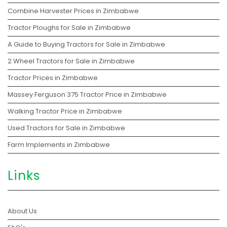
Combine Harvester Prices in Zimbabwe
Tractor Ploughs for Sale in Zimbabwe
A Guide to Buying Tractors for Sale in Zimbabwe
2 Wheel Tractors for Sale in Zimbabwe
Tractor Prices in Zimbabwe
Massey Ferguson 375 Tractor Price in Zimbabwe
Walking Tractor Price in Zimbabwe
Used Tractors for Sale in Zimbabwe
Farm Implements in Zimbabwe
Links
About Us