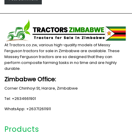
At Tractors.co.zw, various high-quality models of Messy
Ferguson tractors for sale in Zimbabwe are available. These
Massey Ferguson tractors are so designed that they can
perform composite farming tasks in no time and are highly
durable.
Zimbabwe Office:
Corner Chinhoyi St, Harare, Zimbabwe
Tel: +2634661901
WhatsApp: +263712611911
Products