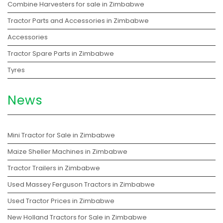
Combine Harvesters for sale in Zimbabwe
Tractor Parts and Accessories in Zimbabwe
Accessories
Tractor Spare Parts in Zimbabwe
Tyres
News
Mini Tractor for Sale in Zimbabwe
Maize Sheller Machines in Zimbabwe
Tractor Trailers in Zimbabwe
Used Massey Ferguson Tractors in Zimbabwe
Used Tractor Prices in Zimbabwe
New Holland Tractors for Sale in Zimbabwe