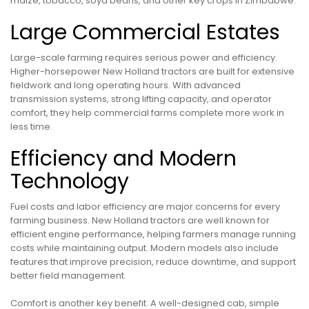
maize, tobacco, soya beans, and other key crops in Zimbabwe.
Large Commercial Estates
Large-scale farming requires serious power and efficiency.
Higher-horsepower New Holland tractors are built for extensive
fieldwork and long operating hours. With advanced
transmission systems, strong lifting capacity, and operator
comfort, they help commercial farms complete more work in
less time.
Efficiency and Modern
Technology
Fuel costs and labor efficiency are major concerns for every
farming business. New Holland tractors are well known for
efficient engine performance, helping farmers manage running
costs while maintaining output. Modern models also include
features that improve precision, reduce downtime, and support
better field management.
Comfort is another key benefit. A well-designed cab, simple