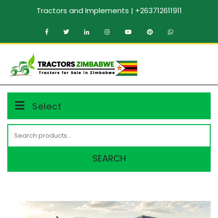
Skip
Tractors and Implements | +263712611911
to
content
MENU
Select
Search
for:
SEARCH