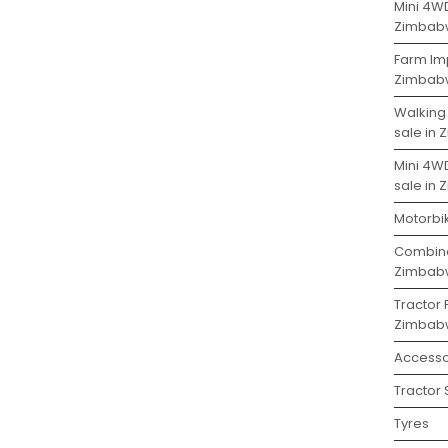
Mini 4WD
Zimbab
Farm Imp
Zimbab
Walking
sale in
Mini 4W
sale in
Motorbi
Combine
Zimbab
Tractor 
Zimbab
Accesso
Tractor
Tyres