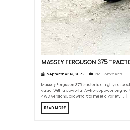
MASSEY FERGUSON 375 TRACTO
September 19, 2025
No Comments
Massey Ferguson 375 tractor is a highly respe
value. With a powerful 75-horsepower engine, thi
4WD versions, allowing it to meet a variety […]
READ MORE