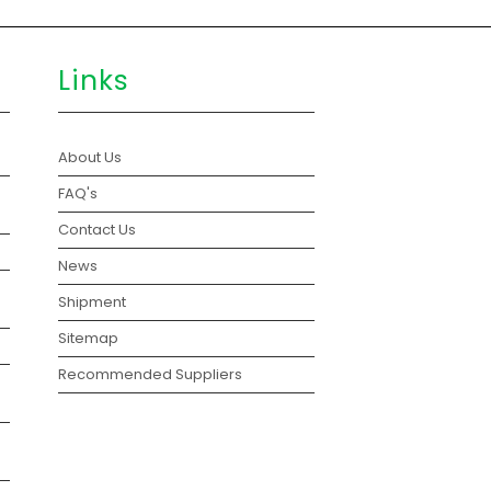
Links
About Us
FAQ's
Contact Us
News
Shipment
Sitemap
Recommended Suppliers