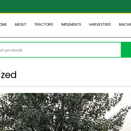
OME
ABOUT
TRACTORS
IMPLEMENTS
HARVESTERS
MACHI
h
ized