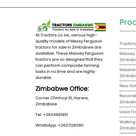
Pro
At Tractors.co.zw, various high-
quality models of Messy Ferguson
Tractor
tractors for sale in Zimbabwe are
available. These Massey Ferguson
Massey F
tractors are so designed that they
Zimbab
can perform composite farming
Massive 
tasks in no time and are highly
Zimbab
durable.
New Hol
Zimbabwe Office:
Recondit
Corner Chinhoyi St, Harare,
Zimbab
Zimbabwe
Used Tr
Tel: +2634661901
Walking 
WhatsApp: +263712611911
Zimbab