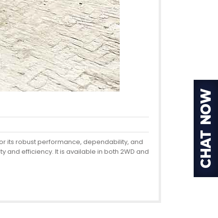
or its robust performance, dependability, and
y and efficiency. It is available in both 2WD and