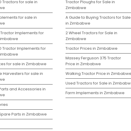
 Tractors for sale in
Tractor Ploughs for Sale in
we
Zimbabwe
lements for sale in
A Guide to Buying Tractors for Sale
we
in Zimbabwe
 Tractor Implements for
2 Wheel Tractors for Sale in
 Zimbabwe
Zimbabwe
D Tractor Implements for
Tractor Prices in Zimbabwe
 Zimbabwe
Massey Ferguson 375 Tractor
kes for sale in Zimbabwe
Price in Zimbabwe
 Harvesters for sale in
Walking Tractor Price in Zimbabw
we
Used Tractors for Sale in Zimbab
Parts and Accessories in
Farm Implements in Zimbabwe
we
ries
 Spare Parts in Zimbabwe