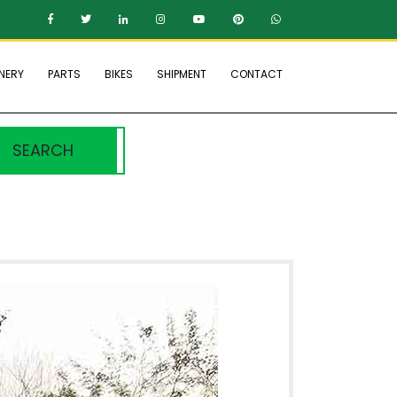
NERY
PARTS
BIKES
SHIPMENT
CONTACT
SEARCH