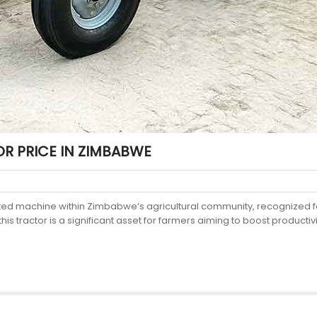
R PRICE IN ZIMBABWE
cted machine within Zimbabwe’s agricultural community, recognized f
s tractor is a significant asset for farmers aiming to boost productivit