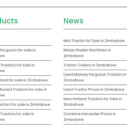
ducts
News
s
Mini Tractor for Sale in Zimbabwe
erguson for sale in
Maize Sheller Machines in
we
Zimbabwe
Tractors for sale in
Tractor Trailers in Zimbabwe
we
Used Massey Ferguson Tractors in
land for sale in Zimbabwe
Zimbabwe
ioned Tractors for sale in
Used Tractor Prices in Zimbabwe
we
New Holland Tractors for Sale in
actors for sale in Zimbabwe
Zimbabwe
Tractors for sale in
Combine Harvester Prices in
we
Zimbabwe