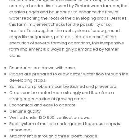
namely a border disc is used by Zimbabwean farmers, that
creates ridges and boundaries to enhance the flow of
water reaching the roots of the developing crops. Besides,
this farm implement checks for the possibility of soil
erosion. To strengthen the root system of underground
crops like sugarcane, potatoes, etc. as a result of the
execution of several farming operations, this inexpensive
farm implement is always highly demanded by farmer
clans.
Boundaries are drawn with ease.
Ridges are prepared to allow better water flow through the
developing crops.
Soil erosion problems can be tackled and prevented.
Crops can be rooted more strongly and therefore a
stronger generation of growing crops.
Economical and easy to operate.
Genuine quality
Verified under ISO 9001 verification laws.
Root system of multiple underground tuberous crops is
enhanced.
Attachment is through a three-point linkage.