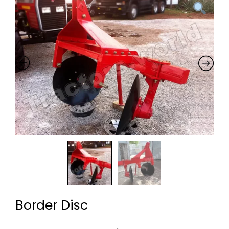
Border Disc