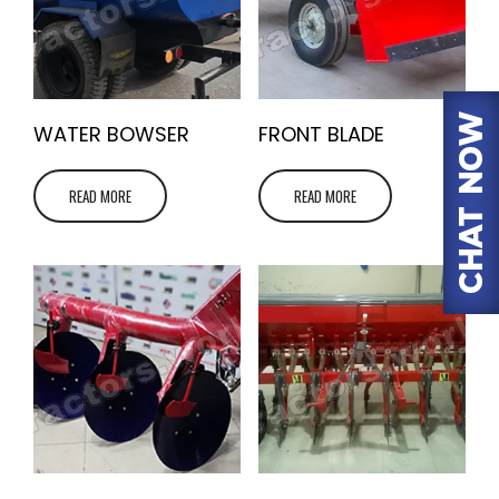
WATER BOWSER
FRONT BLADE
READ MORE
READ MORE