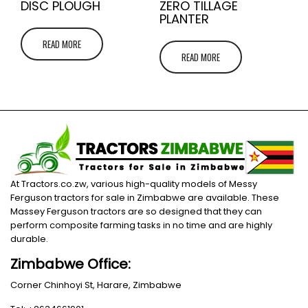
DISC PLOUGH
ZERO TILLAGE
PLANTER
READ MORE
READ MORE
At Tractors.co.zw, various high-quality models of Messy
Ferguson tractors for sale in Zimbabwe are available. These
Massey Ferguson tractors are so designed that they can
perform composite farming tasks in no time and are highly
durable.
Zimbabwe Office:
Corner Chinhoyi St, Harare, Zimbabwe