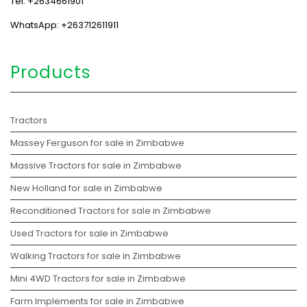
Tel: +2634661901
WhatsApp: +263712611911
Products
Tractors
Massey Ferguson for sale in Zimbabwe
Massive Tractors for sale in Zimbabwe
New Holland for sale in Zimbabwe
Reconditioned Tractors for sale in Zimbabwe
Used Tractors for sale in Zimbabwe
Walking Tractors for sale in Zimbabwe
Mini 4WD Tractors for sale in Zimbabwe
Farm Implements for sale in Zimbabwe