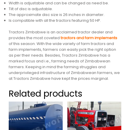
Width is adjustable and can be changed as need be.
Tilt of disc is adjustable.
The approximate disc size is 26 inches in diameter.
Is compatible with all the tractors featuring 50 HP.
Tractors Zimbabwe is an acclaimed tractor dealer and
provides the most coveted
tractors and farm implements
of this season. With the wide variety of farm tractors and
farm implements, farmers can easily pick the right option
as per their needs. Besides, Tractors Zimbabwe has a
marked focus and i.e., farming needs of Zimbabwean
farmers. Keeping in mind the farming struggles and
underprivileged infrastructure of Zimbabwean farmers, we
at Tractors Zimbabwe have kept the prices marginal.
Related products