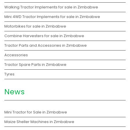
Walking Tractor Implements for sale in Zimbabwe
Mini 4WD Tractor Implements for sale in Zimbabwe
Motorbikes for sale in Zimbabwe
Combine Harvesters for sale in Zimbabwe
Tractor Parts and Accessories in Zimbabwe
Accessories
Tractor Spare Parts in Zimbabwe
Tyres
News
Mini Tractor for Sale in Zimbabwe
Maize Sheller Machines in Zimbabwe