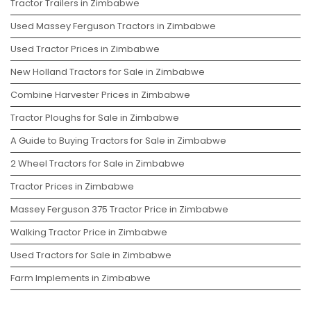
Tractor Trailers in Zimbabwe
Used Massey Ferguson Tractors in Zimbabwe
Used Tractor Prices in Zimbabwe
New Holland Tractors for Sale in Zimbabwe
Combine Harvester Prices in Zimbabwe
Tractor Ploughs for Sale in Zimbabwe
A Guide to Buying Tractors for Sale in Zimbabwe
2 Wheel Tractors for Sale in Zimbabwe
Tractor Prices in Zimbabwe
Massey Ferguson 375 Tractor Price in Zimbabwe
Walking Tractor Price in Zimbabwe
Used Tractors for Sale in Zimbabwe
Farm Implements in Zimbabwe