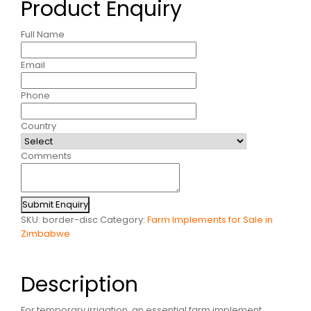
Product Enquiry
Full Name
Email
Phone
Country
Comments
Submit Enquiry
SKU:
border-disc
Category:
Farm Implements for Sale in
Zimbabwe
Description
For temporary irrigation, an essential farm implement,