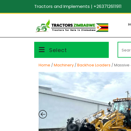
Skip
Tractors and Implements | +263712611911
to
content
H
Searc
Select
for:
Home
/
Machinery
/
Backhoe Loaders
/ Massive