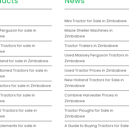
ducts
News
s
Mini Tractor for Sale in Zimbabwe
erguson for sale in
Maize Sheller Machines in
we
Zimbabwe
Tractors for sale in
Tractor Trailers in Zimbabwe
we
Used Massey Ferguson Tractors in
land for sale in Zimbabwe
Zimbabwe
ioned Tractors for sale in
Used Tractor Prices in Zimbabwe
we
New Holland Tractors for Sale in
actors for sale in Zimbabwe
Zimbabwe
Tractors for sale in
Combine Harvester Prices in
we
Zimbabwe
 Tractors for sale in
Tractor Ploughs for Sale in
we
Zimbabwe
lements for sale in
A Guide to Buying Tractors for Sale