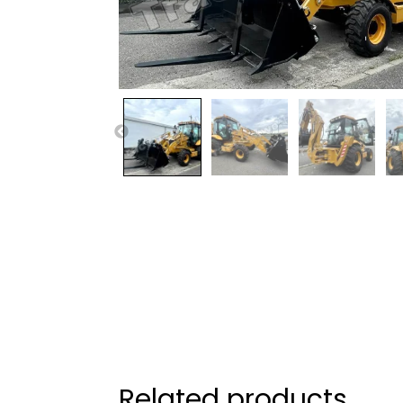
Related products