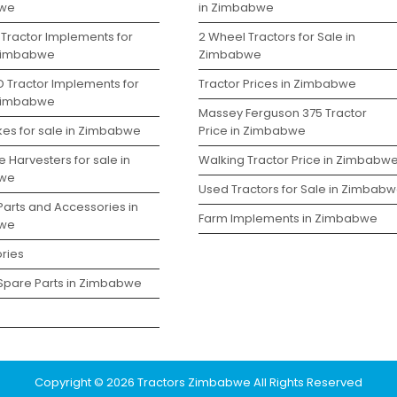
we
in Zimbabwe
 Tractor Implements for
2 Wheel Tractors for Sale in
 Zimbabwe
Zimbabwe
D Tractor Implements for
Tractor Prices in Zimbabwe
 Zimbabwe
Massey Ferguson 375 Tractor
kes for sale in Zimbabwe
Price in Zimbabwe
 Harvesters for sale in
Walking Tractor Price in Zimbabw
we
Used Tractors for Sale in Zimbab
Parts and Accessories in
Farm Implements in Zimbabwe
we
ries
 Spare Parts in Zimbabwe
Copyright © 2026 Tractors Zimbabwe All Rights Reserved