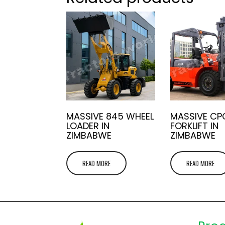
MASSIVE 845 WHEEL
MASSIVE CP
LOADER IN
FORKLIFT IN
ZIMBABWE
ZIMBABWE
READ MORE
READ MORE