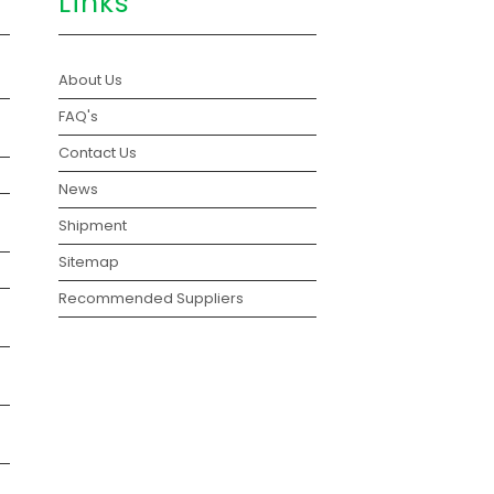
Links
About Us
FAQ's
Contact Us
News
Shipment
Sitemap
Recommended Suppliers