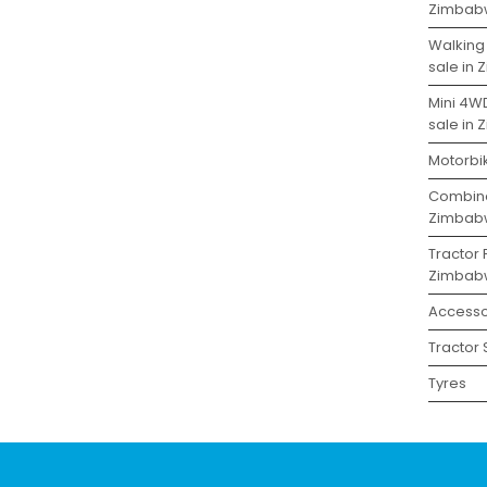
Zimbab
Walking
sale in
Mini 4W
sale in
Motorbi
Combine
Zimbab
Tractor 
Zimbab
Accesso
Tractor
Tyres