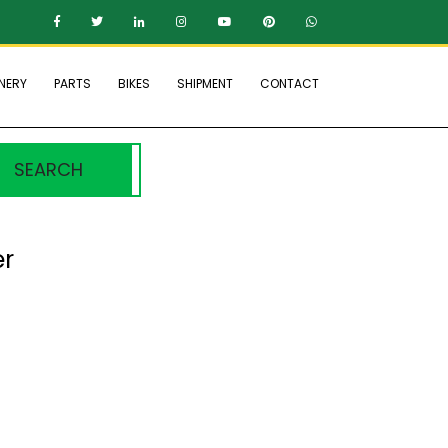
NERY
PARTS
BIKES
SHIPMENT
CONTACT
SEARCH
er