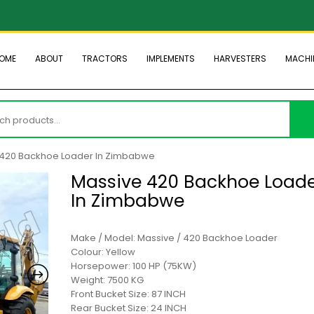
OME
ABOUT
TRACTORS
IMPLEMENTS
HARVESTERS
MACHI
h
 420 Backhoe Loader In Zimbabwe
Massive 420 Backhoe Load
In Zimbabwe
Make / Model: Massive / 420 Backhoe Loader
Colour: Yellow
Horsepower: 100 HP (75KW)
Weight: 7500 KG
Front Bucket Size: 87 INCH
Rear Bucket Size: 24 INCH