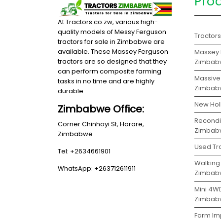
Pro
At Tractors.co.zw, various high-
quality models of Messy Ferguson
Tractor
tractors for sale in Zimbabwe are
available. These Massey Ferguson
Massey F
tractors are so designed that they
Zimbab
can perform composite farming
Massive 
tasks in no time and are highly
Zimbab
durable.
New Hol
Zimbabwe Office:
Recondit
Corner Chinhoyi St, Harare,
Zimbab
Zimbabwe
Used Tr
Tel: +2634661901
Walking 
WhatsApp: +263712611911
Zimbab
Mini 4WD
Zimbab
Farm Imp