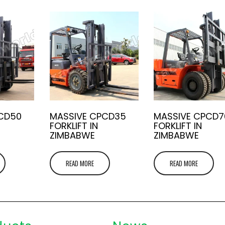
CD50
MASSIVE CPCD35
MASSIVE CPCD7
FORKLIFT IN
FORKLIFT IN
ZIMBABWE
ZIMBABWE
READ MORE
READ MORE