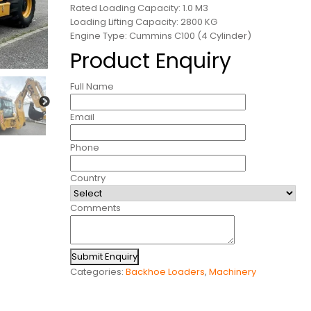
Rated Loading Capacity: 1.0 M3
Loading Lifting Capacity: 2800 KG
Engine Type: Cummins C100 (4 Cylinder)
Product Enquiry
Full Name
Email
Phone
Country
Comments
Submit Enquiry
Categories:
Backhoe Loaders
,
Machinery