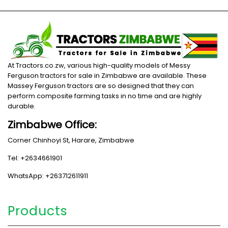
At Tractors.co.zw, various high-quality models of Messy
Ferguson tractors for sale in Zimbabwe are available. These
Massey Ferguson tractors are so designed that they can
perform composite farming tasks in no time and are highly
durable.
Zimbabwe Office:
Corner Chinhoyi St, Harare, Zimbabwe
Tel: +2634661901
WhatsApp: +263712611911
Products