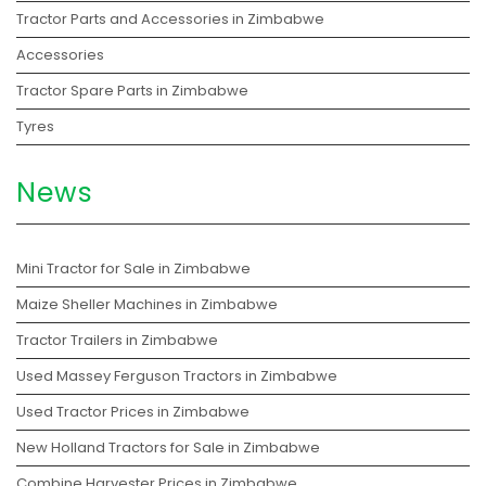
Tractor Parts and Accessories in Zimbabwe
Accessories
Tractor Spare Parts in Zimbabwe
Tyres
News
Mini Tractor for Sale in Zimbabwe
Maize Sheller Machines in Zimbabwe
Tractor Trailers in Zimbabwe
Used Massey Ferguson Tractors in Zimbabwe
Used Tractor Prices in Zimbabwe
New Holland Tractors for Sale in Zimbabwe
Combine Harvester Prices in Zimbabwe