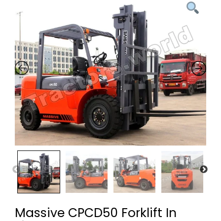
Massive CPCD50 Forklift In