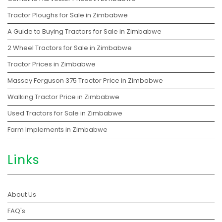
Tractor Ploughs for Sale in Zimbabwe
A Guide to Buying Tractors for Sale in Zimbabwe
2 Wheel Tractors for Sale in Zimbabwe
Tractor Prices in Zimbabwe
Massey Ferguson 375 Tractor Price in Zimbabwe
Walking Tractor Price in Zimbabwe
Used Tractors for Sale in Zimbabwe
Farm Implements in Zimbabwe
Links
About Us
FAQ's