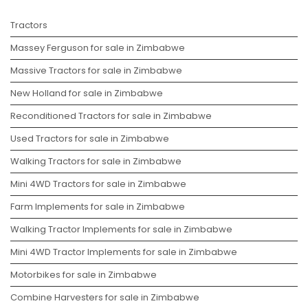
Tractors
Massey Ferguson for sale in Zimbabwe
Massive Tractors for sale in Zimbabwe
New Holland for sale in Zimbabwe
Reconditioned Tractors for sale in Zimbabwe
Used Tractors for sale in Zimbabwe
Walking Tractors for sale in Zimbabwe
Mini 4WD Tractors for sale in Zimbabwe
Farm Implements for sale in Zimbabwe
Walking Tractor Implements for sale in Zimbabwe
Mini 4WD Tractor Implements for sale in Zimbabwe
Motorbikes for sale in Zimbabwe
Combine Harvesters for sale in Zimbabwe