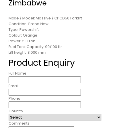
Zimbabwe
Make / Model: Massive / CPCD50 Forklift
Condition: Brand New
Type: Powershift
Colour: Orange
Power: 5.0 Ton
Fuel Tank Capacity: 90/100 Ltr
Lift height: 3,000 mm
Product Enquiry
Full Name
Email
Phone
Country
Comments