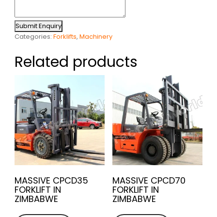
Submit Enquiry
Categories:
Forklifts
,
Machinery
Related products
MASSIVE CPCD35
MASSIVE CPCD70
FORKLIFT IN
FORKLIFT IN
ZIMBABWE
ZIMBABWE