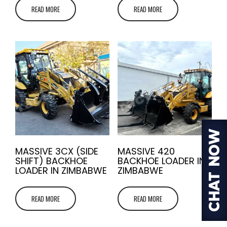
READ MORE
READ MORE
MASSIVE 3CX (SIDE
MASSIVE 420
SHIFT) BACKHOE
BACKHOE LOADER IN
LOADER IN ZIMBABWE
ZIMBABWE
READ MORE
READ MORE