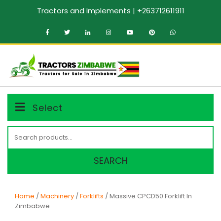
Skip
Tractors and Implements | +263712611911
to
content
MENU
Select
Search
for:
SEARCH
Home
/
Machinery
/
Forklifts
/ Massive CPCD50 Forklift In
Zimbabwe