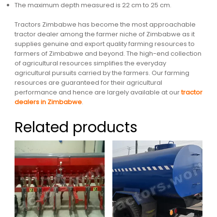
The maximum depth measured is 22 cm to 25 cm.
Tractors Zimbabwe has become the most approachable
tractor dealer among the farmer niche of Zimbabwe as it
supplies genuine and export quality farming resources to
farmers of Zimbabwe and beyond. The high-end collection
of agricultural resources simplifies the everyday
agricultural pursuits carried by the farmers. Our farming
resources are guaranteed for their agricultural
performance and hence are largely available at our
tractor
dealers in Zimbabwe
.
Related products