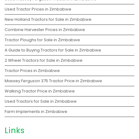
Used Tractor Prices in Zimbabwe
New Holland Tractors for Sale in Zimbabwe
Combine Harvester Prices in Zimbabwe
Tractor Ploughs for Sale in Zimbabwe
A Guide to Buying Tractors for Sale in Zimbabwe
2 Wheel Tractors for Sale in Zimbabwe
Tractor Prices in Zimbabwe
Massey Ferguson 375 Tractor Price in Zimbabwe
Walking Tractor Price in Zimbabwe
Used Tractors for Sale in Zimbabwe
Farm Implements in Zimbabwe
Links