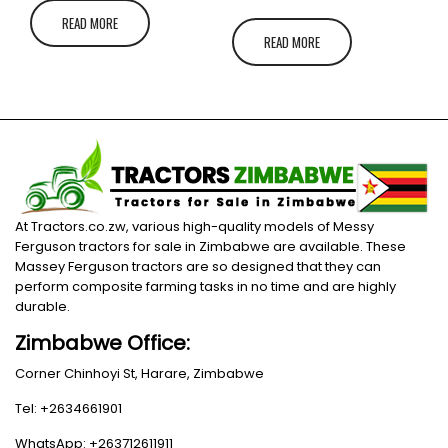
READ MORE
READ MORE
At Tractors.co.zw, various high-quality models of Messy
Ferguson tractors for sale in Zimbabwe are available. These
Massey Ferguson tractors are so designed that they can
perform composite farming tasks in no time and are highly
durable.
Zimbabwe Office:
Corner Chinhoyi St, Harare, Zimbabwe
Tel: +2634661901
WhatsApp: +263712611911