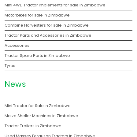
Mini 4WD Tractor Implements for sale in Zimbabwe
Motorbikes for sale in Zimbabwe
Combine Harvesters for sale in Zimbabwe
Tractor Parts and Accessories in Zimbabwe
Accessories
Tractor Spare Parts in Zimbabwe
Tyres
News
Mini Tractor for Sale in Zimbabwe
Maize Sheller Machines in Zimbabwe
Tractor Trailers in Zimbabwe
Used Massey Ferguson Tractors in Zimbabwe