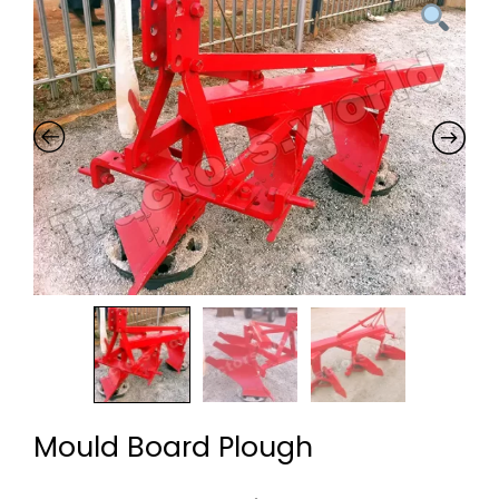
Mould Board Plough