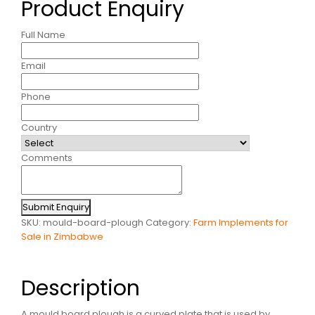
Product Enquiry
Full Name
Email
Phone
Country
Comments
Submit Enquiry
SKU:
mould-board-plough
Category:
Farm Implements for
Sale in Zimbabwe
Description
A mould board plough is a curved plate that is used by