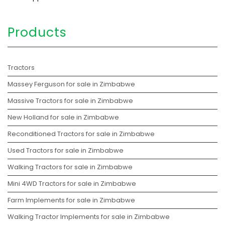
Products
Tractors
Massey Ferguson for sale in Zimbabwe
Massive Tractors for sale in Zimbabwe
New Holland for sale in Zimbabwe
Reconditioned Tractors for sale in Zimbabwe
Used Tractors for sale in Zimbabwe
Walking Tractors for sale in Zimbabwe
Mini 4WD Tractors for sale in Zimbabwe
Farm Implements for sale in Zimbabwe
Walking Tractor Implements for sale in Zimbabwe