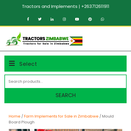
Skip
Tractors and Implements | +263712611911
to
content
MENU
Select
Search
for:
SEARCH
Home
/
Farm Implements for Sale in Zimbabwe
/ Mould
Board Plough