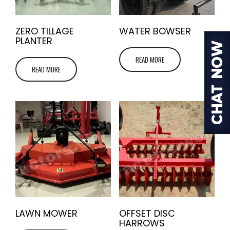
ZERO TILLAGE
WATER BOWSER
PLANTER
READ MORE
READ MORE
LAWN MOWER
OFFSET DISC
HARROWS