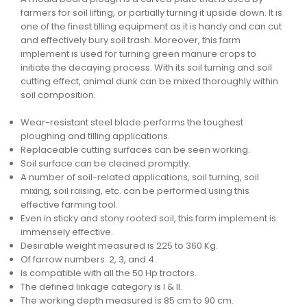
farmers for soil lifting, or partially turning it upside down. It is
one of the finest tilling equipment as it is handy and can cut
and effectively bury soil trash. Moreover, this farm
implement is used for turning green manure crops to
initiate the decaying process. With its soil turning and soil
cutting effect, animal dunk can be mixed thoroughly within
soil composition.
Wear-resistant steel blade performs the toughest
ploughing and tilling applications.
Replaceable cutting surfaces can be seen working.
Soil surface can be cleaned promptly.
A number of soil-related applications, soil turning, soil
mixing, soil raising, etc. can be performed using this
effective farming tool.
Even in sticky and stony rooted soil, this farm implement is
immensely effective.
Desirable weight measured is 225 to 360 Kg.
Of farrow numbers: 2, 3, and 4.
Is compatible with all the 50 Hp tractors.
The defined linkage category is I & II.
The working depth measured is 85 cm to 90 cm.