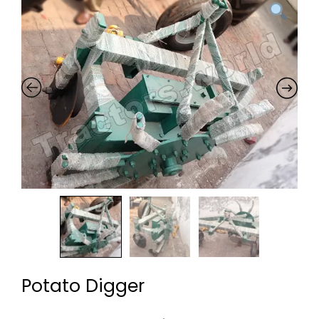
Potato Digger