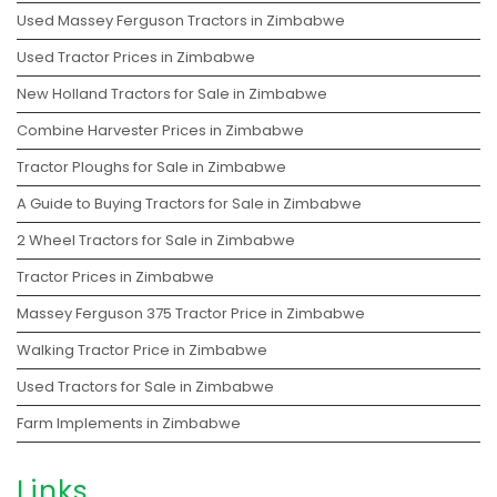
Used Massey Ferguson Tractors in Zimbabwe
Used Tractor Prices in Zimbabwe
New Holland Tractors for Sale in Zimbabwe
Combine Harvester Prices in Zimbabwe
Tractor Ploughs for Sale in Zimbabwe
A Guide to Buying Tractors for Sale in Zimbabwe
2 Wheel Tractors for Sale in Zimbabwe
Tractor Prices in Zimbabwe
Massey Ferguson 375 Tractor Price in Zimbabwe
Walking Tractor Price in Zimbabwe
Used Tractors for Sale in Zimbabwe
Farm Implements in Zimbabwe
Links