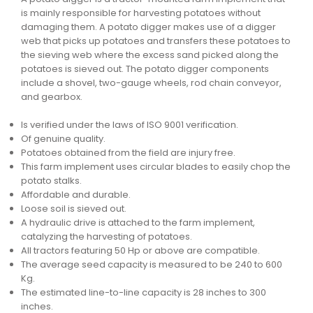
is mainly responsible for harvesting potatoes without
damaging them. A potato digger makes use of a digger
web that picks up potatoes and transfers these potatoes to
the sieving web where the excess sand picked along the
potatoes is sieved out. The potato digger components
include a shovel, two-gauge wheels, rod chain conveyor,
and gearbox.
Is verified under the laws of ISO 9001 verification.
Of genuine quality.
Potatoes obtained from the field are injury free.
This farm implement uses circular blades to easily chop the
potato stalks.
Affordable and durable.
Loose soil is sieved out.
A hydraulic drive is attached to the farm implement,
catalyzing the harvesting of potatoes.
All tractors featuring 50 Hp or above are compatible.
The average seed capacity is measured to be 240 to 600
Kg.
The estimated line-to-line capacity is 28 inches to 300
inches.