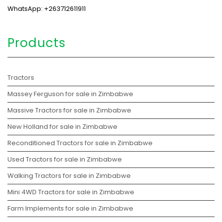
WhatsApp: +263712611911
Products
Tractors
Massey Ferguson for sale in Zimbabwe
Massive Tractors for sale in Zimbabwe
New Holland for sale in Zimbabwe
Reconditioned Tractors for sale in Zimbabwe
Used Tractors for sale in Zimbabwe
Walking Tractors for sale in Zimbabwe
Mini 4WD Tractors for sale in Zimbabwe
Farm Implements for sale in Zimbabwe