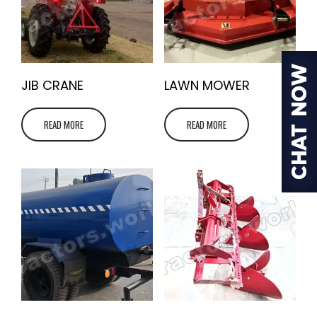
JIB CRANE
LAWN MOWER
READ MORE
READ MORE