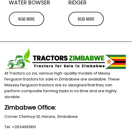
WATER BOWSER
RIDGER
READ MORE
READ MORE
At Tractors.co.zw, various high-quality models of Messy
Ferguson tractors for sale in Zimbabwe are available. These
Massey Ferguson tractors are so designed that they can
perform composite farming tasks in no time and are highly
durable.
Zimbabwe Office:
Corner Chinhoyi St, Harare, Zimbabwe
Tel: +2634661901