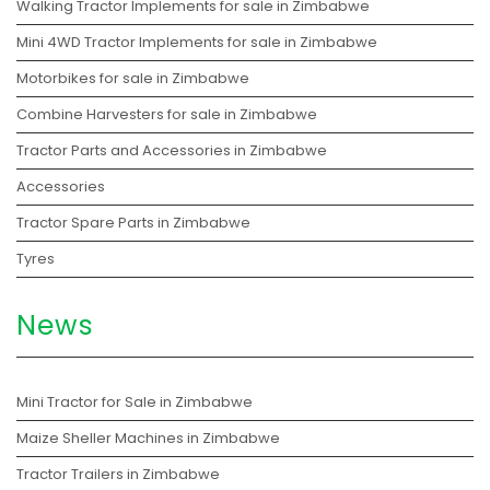
Walking Tractor Implements for sale in Zimbabwe
Mini 4WD Tractor Implements for sale in Zimbabwe
Motorbikes for sale in Zimbabwe
Combine Harvesters for sale in Zimbabwe
Tractor Parts and Accessories in Zimbabwe
Accessories
Tractor Spare Parts in Zimbabwe
Tyres
News
Mini Tractor for Sale in Zimbabwe
Maize Sheller Machines in Zimbabwe
Tractor Trailers in Zimbabwe