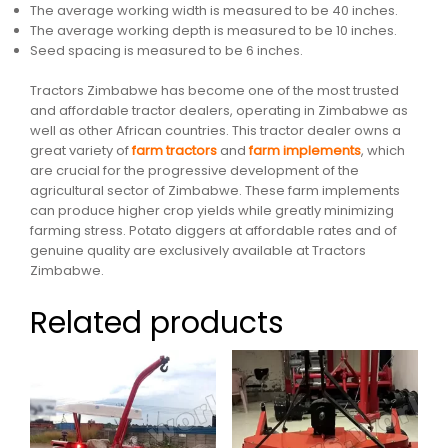
The average working width is measured to be 40 inches.
The average working depth is measured to be 10 inches.
Seed spacing is measured to be 6 inches.
Tractors Zimbabwe has become one of the most trusted
and affordable tractor dealers, operating in Zimbabwe as
well as other African countries. This tractor dealer owns a
great variety of
farm tractors
and
farm implements
, which
are crucial for the progressive development of the
agricultural sector of Zimbabwe. These farm implements
can produce higher crop yields while greatly minimizing
farming stress. Potato diggers at affordable rates and of
genuine quality are exclusively available at Tractors
Zimbabwe.
Related products