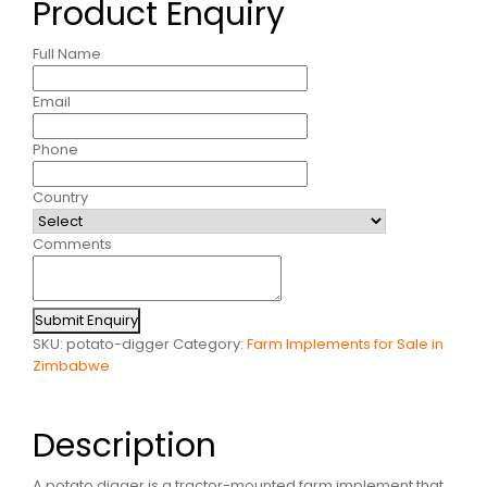
Product Enquiry
Full Name
Email
Phone
Country
Comments
Submit Enquiry
SKU:
potato-digger
Category:
Farm Implements for Sale in
Zimbabwe
Description
A potato digger is a tractor-mounted farm implement that