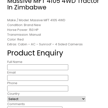
Massive MFT 4105 4WD Tractor
In Zimbabwe
Make / Model: Massive MFT 4105 4WD
Condition: Brand New
Horse Power: 150 HP
Transmission: Manual
Color: Red
Extras: Cabin – AC – Sunroof – 4 Sided Cameras
Product Enquiry
Full Name
Email
Phone
Country
Comments