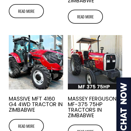
ZIMBABWE
READ MORE
READ MORE
MASSIVE MFT 4160
MASSEY FERGUSON
G4 4WD TRACTOR IN
MF-375 75HP
ZIMBABWE
TRACTORS IN
ZIMBABWE
READ MORE