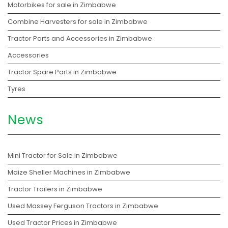
Motorbikes for sale in Zimbabwe
Combine Harvesters for sale in Zimbabwe
Tractor Parts and Accessories in Zimbabwe
Accessories
Tractor Spare Parts in Zimbabwe
Tyres
News
Mini Tractor for Sale in Zimbabwe
Maize Sheller Machines in Zimbabwe
Tractor Trailers in Zimbabwe
Used Massey Ferguson Tractors in Zimbabwe
Used Tractor Prices in Zimbabwe