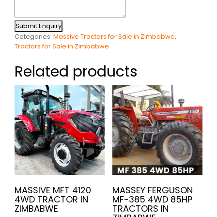
Submit Enquiry
Categories:
Massive Tractors for Sale in Zimbabwe
,
Tractors for Sale in Zimbabwe
Related products
MASSIVE MFT 4120
MASSEY FERGUSON
4WD TRACTOR IN
MF-385 4WD 85HP
ZIMBABWE
TRACTORS IN