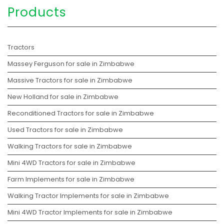
Products
Tractors
Massey Ferguson for sale in Zimbabwe
Massive Tractors for sale in Zimbabwe
New Holland for sale in Zimbabwe
Reconditioned Tractors for sale in Zimbabwe
Used Tractors for sale in Zimbabwe
Walking Tractors for sale in Zimbabwe
Mini 4WD Tractors for sale in Zimbabwe
Farm Implements for sale in Zimbabwe
Walking Tractor Implements for sale in Zimbabwe
Mini 4WD Tractor Implements for sale in Zimbabwe