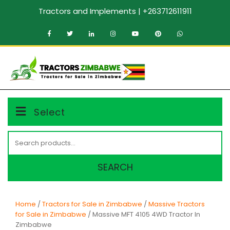
Skip
Tractors and Implements | +263712611911
to
content
MENU
Select
Search
for:
SEARCH
Home
/
Tractors for Sale in Zimbabwe
/
Massive Tractors
for Sale in Zimbabwe
/ Massive MFT 4105 4WD Tractor In
Zimbabwe