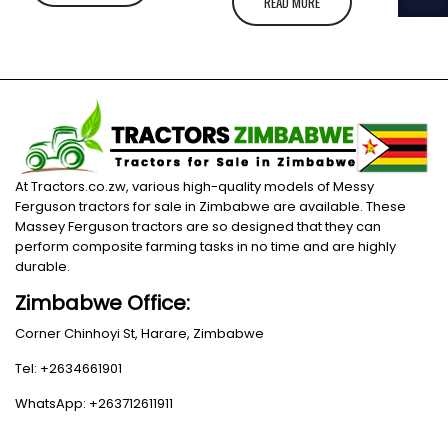
READ MORE
At Tractors.co.zw, various high-quality models of Messy
Ferguson tractors for sale in Zimbabwe are available. These
Massey Ferguson tractors are so designed that they can
perform composite farming tasks in no time and are highly
durable.
Zimbabwe Office:
Corner Chinhoyi St, Harare, Zimbabwe
Tel: +2634661901
WhatsApp: +263712611911