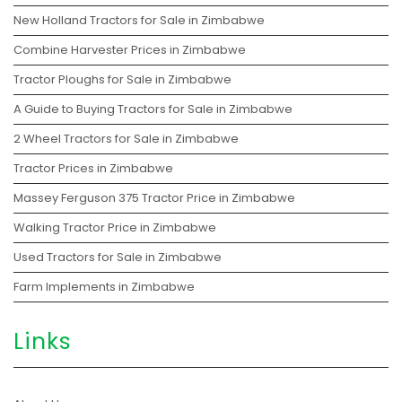
New Holland Tractors for Sale in Zimbabwe
Combine Harvester Prices in Zimbabwe
Tractor Ploughs for Sale in Zimbabwe
A Guide to Buying Tractors for Sale in Zimbabwe
2 Wheel Tractors for Sale in Zimbabwe
Tractor Prices in Zimbabwe
Massey Ferguson 375 Tractor Price in Zimbabwe
Walking Tractor Price in Zimbabwe
Used Tractors for Sale in Zimbabwe
Farm Implements in Zimbabwe
Links