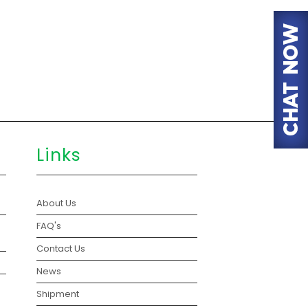
Links
About Us
FAQ's
Contact Us
News
Shipment