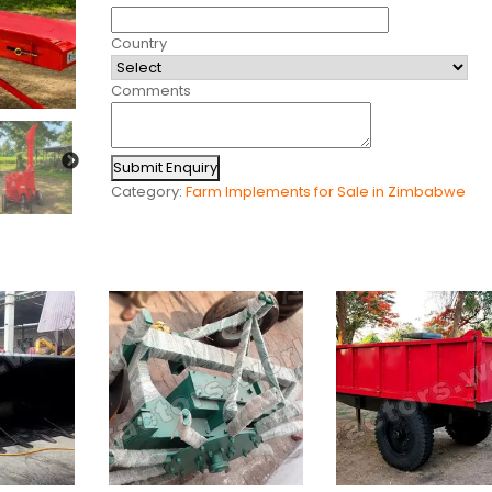
Country
Comments
Submit Enquiry
Category:
Farm Implements for Sale in Zimbabwe