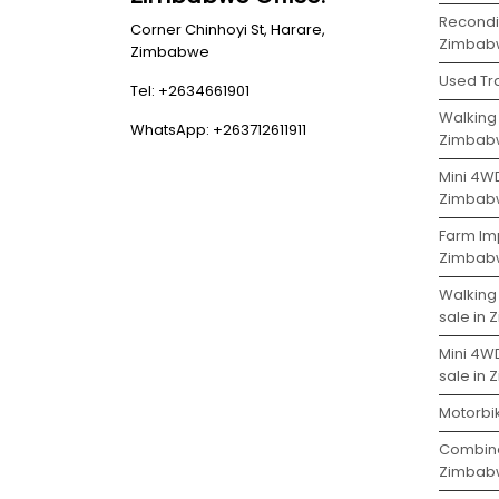
Recondit
Corner Chinhoyi St, Harare,
Zimbab
Zimbabwe
Used Tr
Tel: +2634661901
Walking 
WhatsApp: +263712611911
Zimbab
Mini 4WD
Zimbab
Farm Imp
Zimbab
Walking
sale in
Mini 4W
sale in
Motorbi
Combine
Zimbab