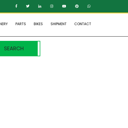
NERY
PARTS
BIKES
SHIPMENT
CONTACT
SEARCH