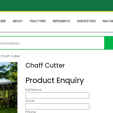
OME
ABOUT
TRACTORS
IMPLEMENTS
HARVESTERS
MACHI
h
 Chaff Cutter
Chaff Cutter
Product Enquiry
Full Name
Email
Phone