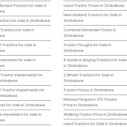
ioned Tractors for sale in
Used Tractor Prices in Zimbabwe
we
New Holland Tractors for Sale in
actors for sale in Zimbabwe
Zimbabwe
Tractors for sale in
Combine Harvester Prices in
we
Zimbabwe
 Tractors for sale in
Tractor Ploughs for Sale in
we
Zimbabwe
lements for sale in
A Guide to Buying Tractors for Sale
we
in Zimbabwe
 Tractor Implements for
2 Wheel Tractors for Sale in
 Zimbabwe
Zimbabwe
D Tractor Implements for
Tractor Prices in Zimbabwe
 Zimbabwe
Massey Ferguson 375 Tractor
kes for sale in Zimbabwe
Price in Zimbabwe
 Harvesters for sale in
Walking Tractor Price in Zimbabw
we
Used Tractors for Sale in Zimbab