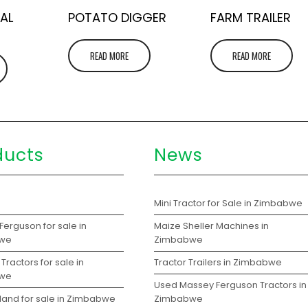
AL
POTATO DIGGER
FARM TRAILER
READ MORE
READ MORE
ducts
News
s
Mini Tractor for Sale in Zimbabwe
erguson for sale in
Maize Sheller Machines in
we
Zimbabwe
Tractors for sale in
Tractor Trailers in Zimbabwe
we
Used Massey Ferguson Tractors in
land for sale in Zimbabwe
Zimbabwe