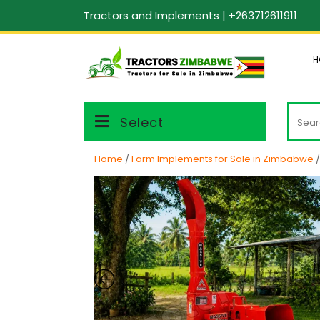
Skip
Tractors and Implements | +263712611911
to
content
H
Searc
Select
for:
Home
/
Farm Implements for Sale in Zimbabwe
/