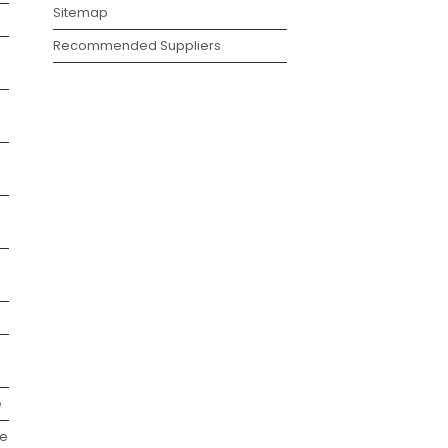
Sitemap
Recommended Suppliers
e
we