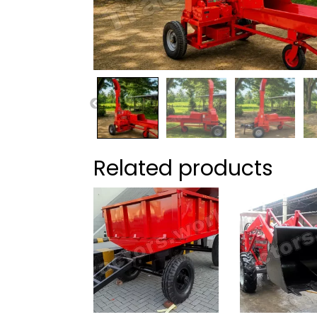
Related products