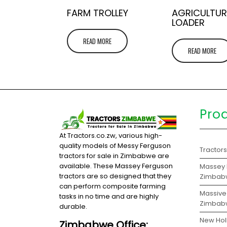
FARM TROLLEY
AGRICULTUR
LOADER
READ MORE
READ MORE
Pro
At Tractors.co.zw, various high-
quality models of Messy Ferguson
Tractor
tractors for sale in Zimbabwe are
available. These Massey Ferguson
Massey F
tractors are so designed that they
Zimbab
can perform composite farming
Massive 
tasks in no time and are highly
Zimbab
durable.
New Hol
Zimbabwe Office: