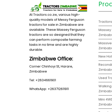
Pro
At Tractors.co.zw, various high-
quality models of Messy Ferguson
Tractor
tractors for sale in Zimbabwe are
available. These Massey Ferguson
Massey F
tractors are so designed that they
Zimbab
can perform composite farming
Massive 
tasks in no time and are highly
Zimbab
durable.
New Hol
Zimbabwe Office:
Recondit
Corner Chinhoyi St, Harare,
Zimbab
Zimbabwe
Used Tr
Tel: +2634661901
Walking 
WhatsApp: +263712611911
Zimbab
Mini 4WD
Zimbab