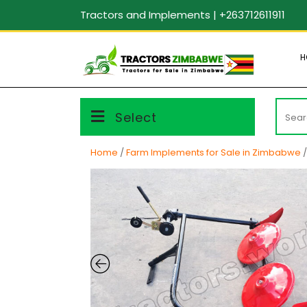
Skip
Tractors and Implements | +263712611911
to
content
H
Searc
Select
for:
Home
/
Farm Implements for Sale in Zimbabwe