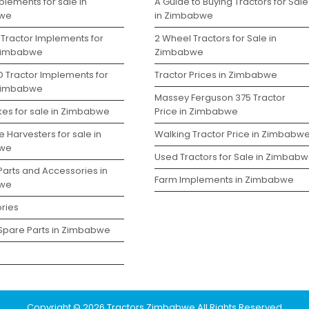
lements for sale in
A Guide to Buying Tractors for Sale
we
in Zimbabwe
 Tractor Implements for
2 Wheel Tractors for Sale in
 Zimbabwe
Zimbabwe
D Tractor Implements for
Tractor Prices in Zimbabwe
 Zimbabwe
Massey Ferguson 375 Tractor
kes for sale in Zimbabwe
Price in Zimbabwe
 Harvesters for sale in
Walking Tractor Price in Zimbabw
we
Used Tractors for Sale in Zimbab
Parts and Accessories in
Farm Implements in Zimbabwe
we
ries
 Spare Parts in Zimbabwe
Copyright © 2026 Tractors Zimbabwe All Rights Reserved