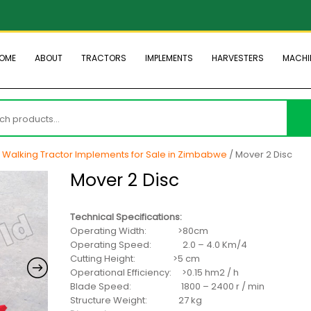
OME
ABOUT
TRACTORS
IMPLEMENTS
HARVESTERS
MACHI
h
/
Walking Tractor Implements for Sale in Zimbabwe
/ Mover 2 Disc
Mover 2 Disc
Technical Specifications:
Operating Width: >80cm
Operating Speed: 2.0 – 4.0 Km/4
Cutting Height: >5 cm
Operational Efficiency: >0.15 hm2 / h
Blade Speed: 1800 – 2400 r / min
Structure Weight: 27 kg