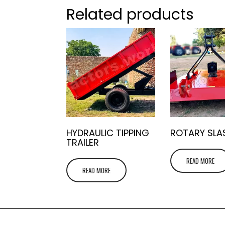
Related products
HYDRAULIC TIPPING
ROTARY SLA
TRAILER
READ MORE
READ MORE