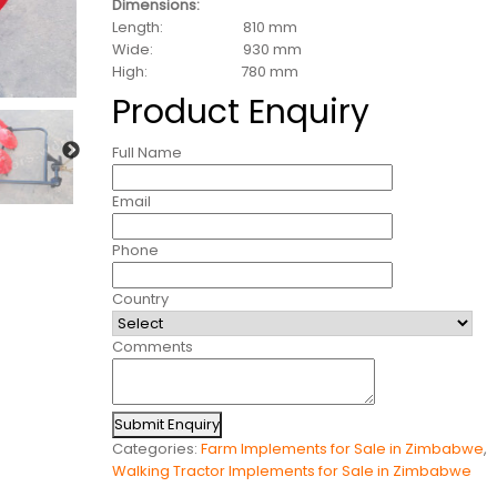
Dimensions:
Length: 810 mm
Wide: 930 mm
High: 780 mm
Product Enquiry
Full Name
Email
Phone
Country
Comments
Submit Enquiry
Categories:
Farm Implements for Sale in Zimbabwe
,
Walking Tractor Implements for Sale in Zimbabwe