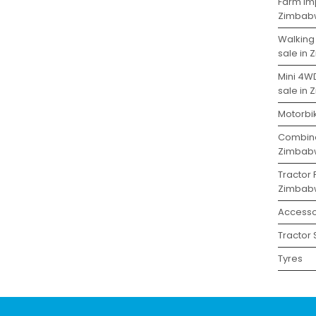
Farm Imp
Zimbab
Walking
sale in
Mini 4W
sale in
Motorbi
Combine
Zimbab
Tractor 
Zimbab
Accesso
Tractor
Tyres