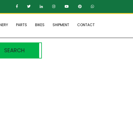
NERY
PARTS
BIKES
SHIPMENT
CONTACT
SEARCH