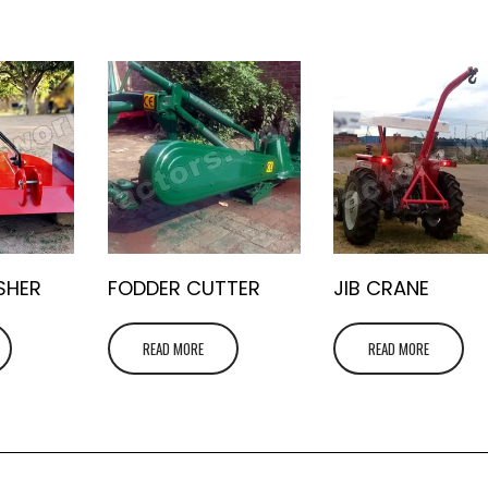
SHER
FODDER CUTTER
JIB CRANE
READ MORE
READ MORE