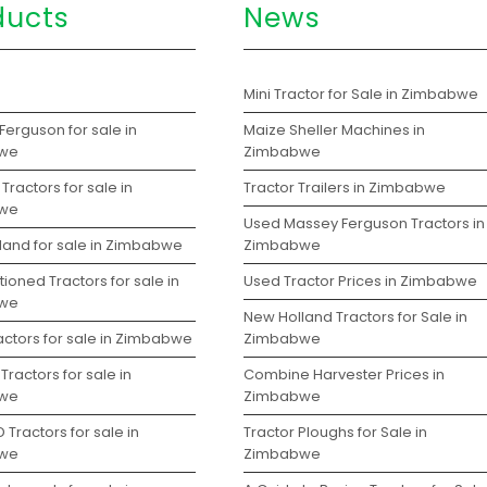
ducts
News
s
Mini Tractor for Sale in Zimbabwe
erguson for sale in
Maize Sheller Machines in
we
Zimbabwe
Tractors for sale in
Tractor Trailers in Zimbabwe
we
Used Massey Ferguson Tractors in
land for sale in Zimbabwe
Zimbabwe
ioned Tractors for sale in
Used Tractor Prices in Zimbabwe
we
New Holland Tractors for Sale in
actors for sale in Zimbabwe
Zimbabwe
Tractors for sale in
Combine Harvester Prices in
we
Zimbabwe
 Tractors for sale in
Tractor Ploughs for Sale in
we
Zimbabwe