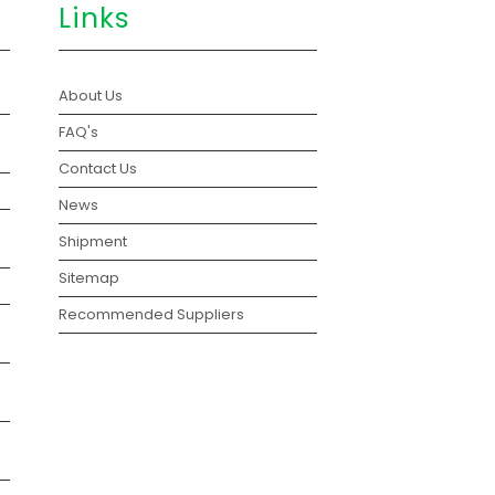
Links
About Us
FAQ's
Contact Us
News
Shipment
Sitemap
Recommended Suppliers